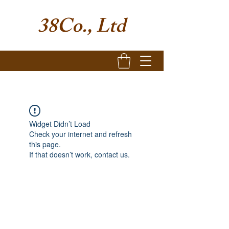
38Co., Ltd
Widget Didn’t Load
Check your internet and refresh
this page.
If that doesn’t work, contact us.