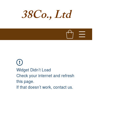
38Co., Ltd
Widget Didn’t Load
Check your internet and refresh
this page.
If that doesn’t work, contact us.