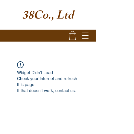
38Co., Ltd
Widget Didn’t Load
Check your internet and refresh
this page.
If that doesn’t work, contact us.