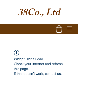
38Co., Ltd
Widget Didn’t Load
Check your internet and refresh
this page.
If that doesn’t work, contact us.