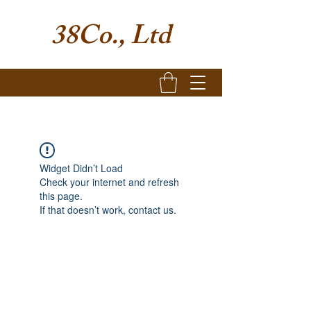
38Co., Ltd
Widget Didn’t Load
Check your internet and refresh
this page.
If that doesn’t work, contact us.