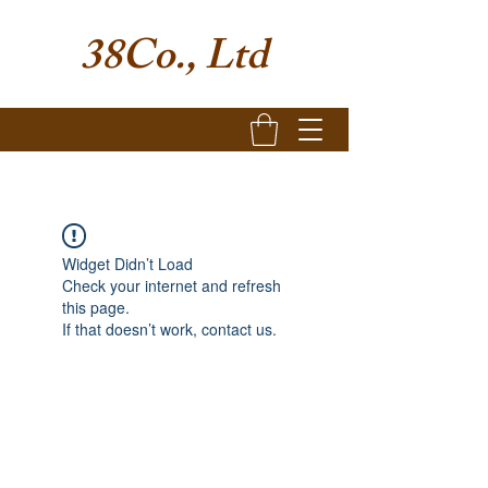
38Co., Ltd
Widget Didn’t Load
Check your internet and refresh
this page.
If that doesn’t work, contact us.