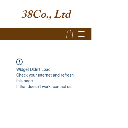
38Co., Ltd
Widget Didn’t Load
Check your internet and refresh
this page.
If that doesn’t work, contact us.