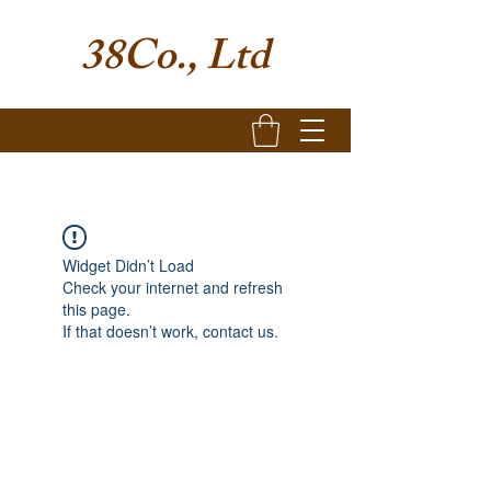
38Co., Ltd
Widget Didn’t Load
Check your internet and refresh
this page.
If that doesn’t work, contact us.