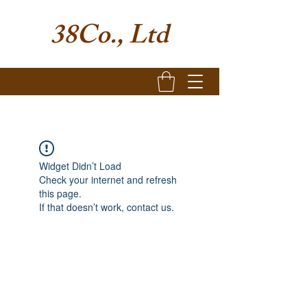
38Co., Ltd
Widget Didn’t Load
Check your internet and refresh
this page.
If that doesn’t work, contact us.