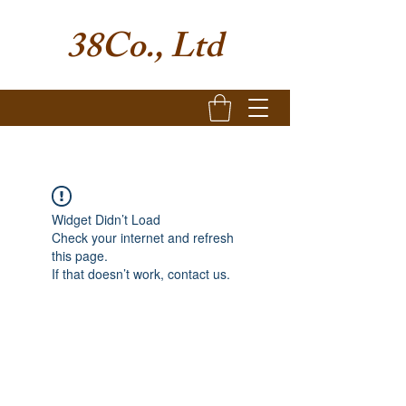
38Co., Ltd
Widget Didn’t Load
Check your internet and refresh
this page.
If that doesn’t work, contact us.