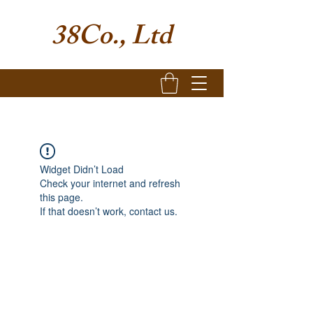
38Co., Ltd
Widget Didn’t Load
Check your internet and refresh
this page.
If that doesn’t work, contact us.