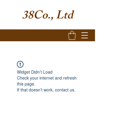
38Co., Ltd
Widget Didn’t Load
Check your internet and refresh
this page.
If that doesn’t work, contact us.