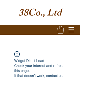
38Co., Ltd
Widget Didn’t Load
Check your internet and refresh
this page.
If that doesn’t work, contact us.