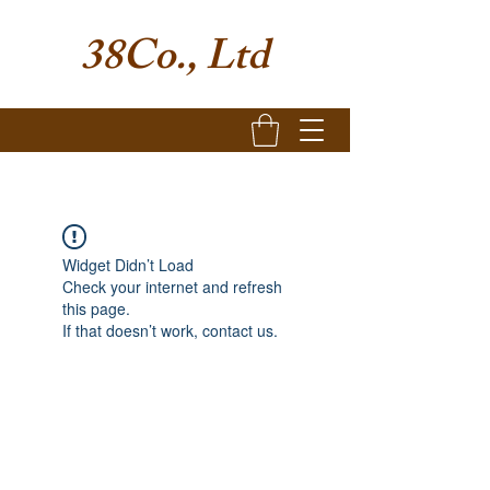
38Co., Ltd
Widget Didn’t Load
Check your internet and refresh
this page.
If that doesn’t work, contact us.