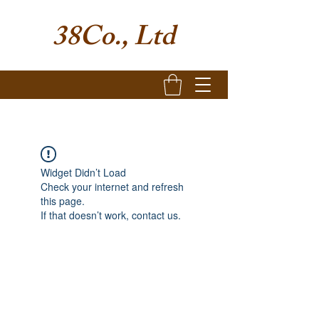
38Co., Ltd
Widget Didn’t Load
Check your internet and refresh
this page.
If that doesn’t work, contact us.