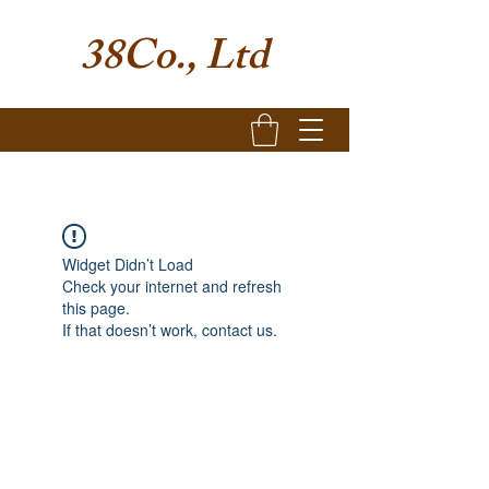
38Co., Ltd
Widget Didn’t Load
Check your internet and refresh
this page.
If that doesn’t work, contact us.