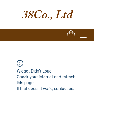
38Co., Ltd
Widget Didn’t Load
Check your internet and refresh
this page.
If that doesn’t work, contact us.