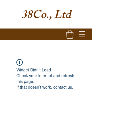
38Co., Ltd
Widget Didn’t Load
Check your internet and refresh
this page.
If that doesn’t work, contact us.