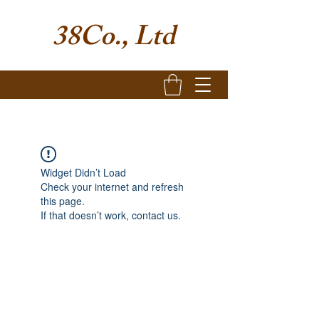
38Co., Ltd
Widget Didn’t Load
Check your internet and refresh
this page.
If that doesn’t work, contact us.