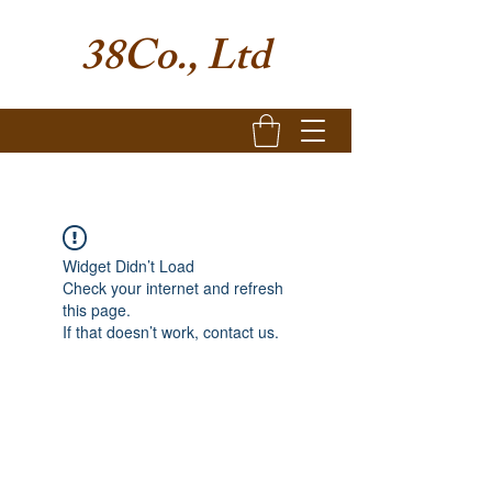
38Co., Ltd
Widget Didn’t Load
Check your internet and refresh
this page.
If that doesn’t work, contact us.