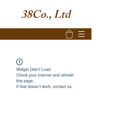
38Co., Ltd
Widget Didn’t Load
Check your internet and refresh
this page.
If that doesn’t work, contact us.