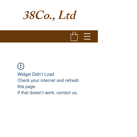
38Co., Ltd
Widget Didn’t Load
Check your internet and refresh
this page.
If that doesn’t work, contact us.