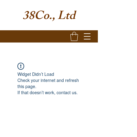
38Co., Ltd
Widget Didn’t Load
Check your internet and refresh
this page.
If that doesn’t work, contact us.