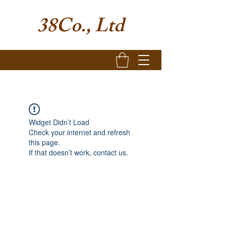
38Co., Ltd
Widget Didn’t Load
Check your internet and refresh
this page.
If that doesn’t work, contact us.