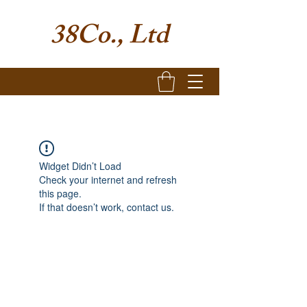
38Co., Ltd
Widget Didn’t Load
Check your internet and refresh
this page.
If that doesn’t work, contact us.