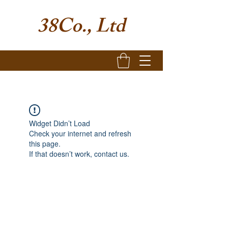
38Co., Ltd
Widget Didn’t Load
Check your internet and refresh
this page.
If that doesn’t work, contact us.