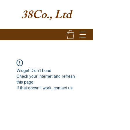
38Co., Ltd
Widget Didn’t Load
Check your internet and refresh
this page.
If that doesn’t work, contact us.