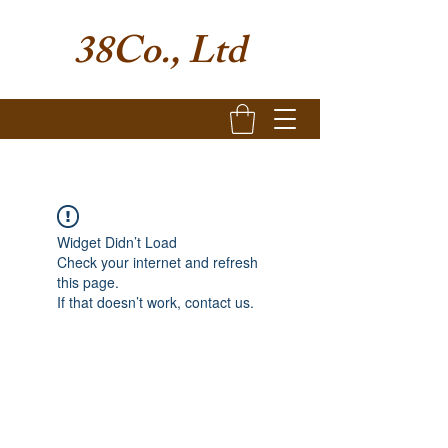
38Co., Ltd
Widget Didn’t Load
Check your internet and refresh
this page.
If that doesn’t work, contact us.