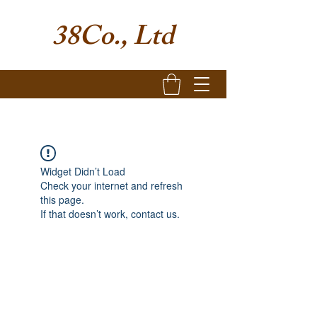
38Co., Ltd
Widget Didn’t Load
Check your internet and refresh
this page.
If that doesn’t work, contact us.