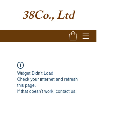
38Co., Ltd
Widget Didn’t Load
Check your internet and refresh
this page.
If that doesn’t work, contact us.