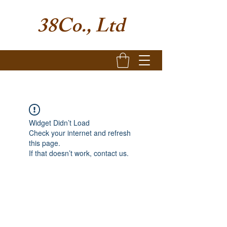
38Co., Ltd
Widget Didn’t Load
Check your internet and refresh
this page.
If that doesn’t work, contact us.