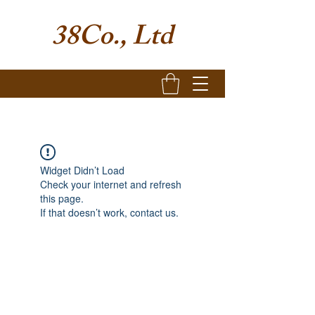
38Co., Ltd
Widget Didn’t Load
Check your internet and refresh
this page.
If that doesn’t work, contact us.