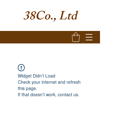
38Co., Ltd
Widget Didn’t Load
Check your internet and refresh
this page.
If that doesn’t work, contact us.