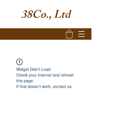
38Co., Ltd
Widget Didn’t Load
Check your internet and refresh
this page.
If that doesn’t work, contact us.