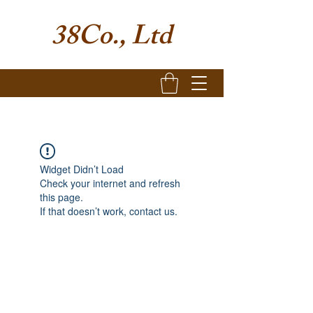
38Co., Ltd
Widget Didn’t Load
Check your internet and refresh
this page.
If that doesn’t work, contact us.