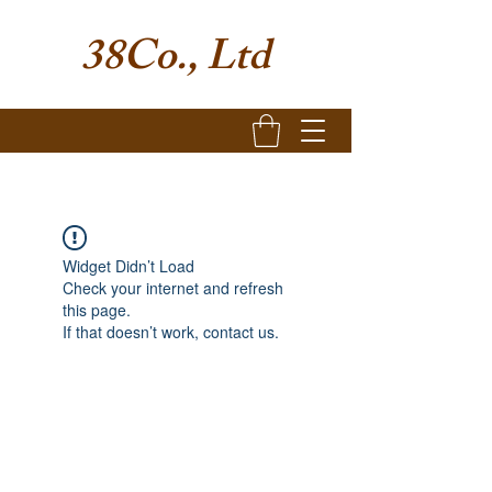
38Co., Ltd
Widget Didn’t Load
Check your internet and refresh
this page.
If that doesn’t work, contact us.